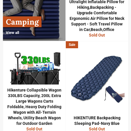
Ultralight Inflatable Pillow for
Hiking,Backpacking -
Upgrade Comfortable
Ergonomic Air Pillow for Neck
Camping
Support - Soft Travel Pillow
in Car,Beach,Office
View all
Sold Out
Sale
Hikenture Collapsible Wagon
330LBS Capacity, 200L Extra
Large Wagons Carts
Foldable, Heavy Duty Folding
Wagon with All-Terrain
Wheels, Utility Beach Wagon
HIKENTURE Backpacking
for Outdoor Garden
Sleeping Pad-Navy Blue
Sold Out
Sold Out