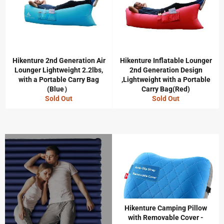
Hikenture 2nd Generation Air
Hikenture Inflatable Lounger
Lounger Lightweight 2.2lbs,
2nd Generation Design
with a Portable Carry Bag
,Lightweight with a Portable
(Blue）
Carry Bag(Red)
Sold Out
Sold Out
Hikenture Camping Pillow
with Removable Cover -