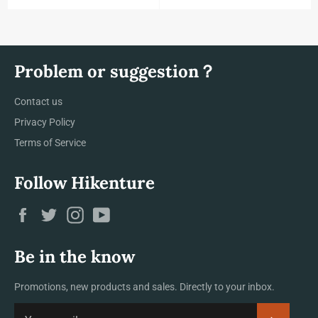
Problem or suggestion？
Contact us
Privacy Policy
Terms of Service
Follow Hikenture
Facebook
Twitter
Instagram
YouTube
Be in the know
Promotions, new products and sales. Directly to your inbox.