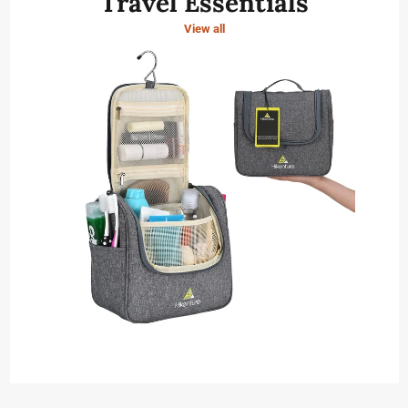
Travel Essentials
View all