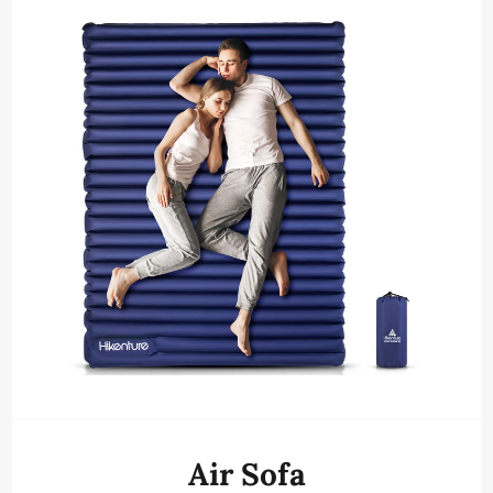
Air Sofa