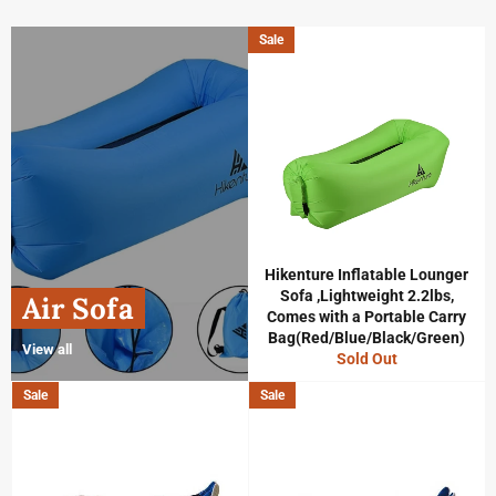
Sale
Hikenture Inflatable Lounger
Sofa ,Lightweight 2.2lbs,
Air Sofa
Comes with a Portable Carry
Bag(Red/Blue/Black/Green)
View all
Sold Out
Sale
Sale