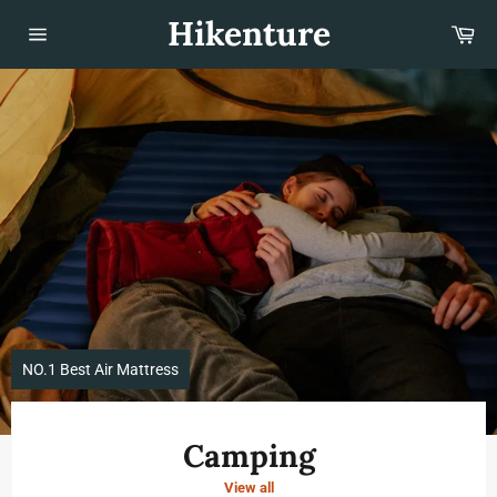
Skip
Hikenture
Car
to
content
Site
navigation
Pause
slideshow
NO.1 Best Air Mattress
Camping
View all