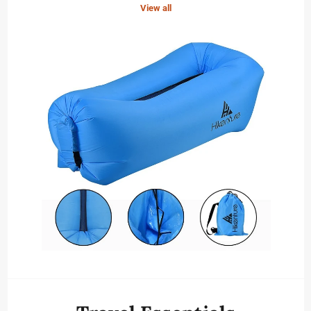
View all